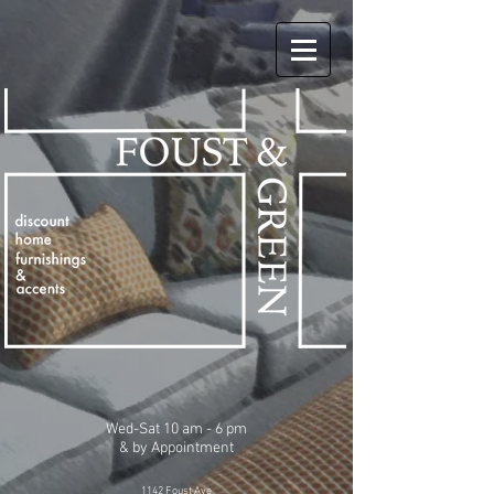
Wed-Sat 10 am - 6 pm
& by Appointment
1142 Foust Ave