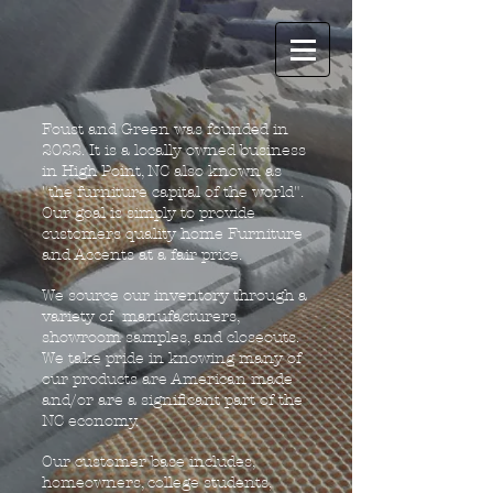
Foust and Green was founded in
2022. It is a locally owned business
in High Point, NC also known as
"the furniture capital of the world".
Our goal is simply to provide
customers quality home Furniture
and Accents at a fair price.
We source our inventory through a
variety of manufacturers,
showroom samples, and closeouts.
We take pride in knowing many of
our products are American made
and/or are a significant part of the
NC economy.
Our customer base includes,
homeowners, college students,